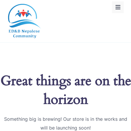
Great things are on the
horizon
Something big is brewing! Our store is in the works and
will be launching soon!