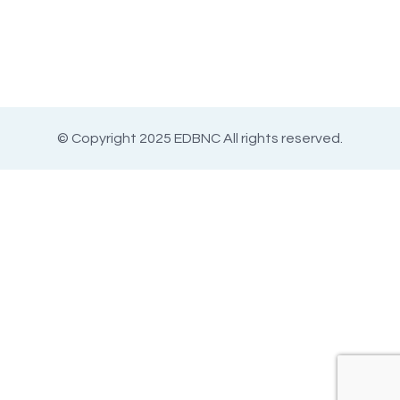
© Copyright 2025 EDBNC All rights reserved.