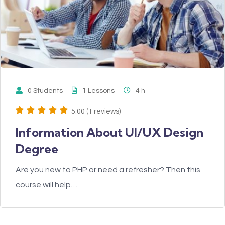
0 Students
1 Lessons
4
h
5.00 (1 reviews)
Information About UI/UX Design
Degree
Are you new to PHP or need a refresher? Then this
course will help…