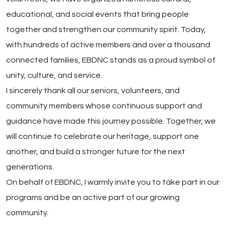
educational, and social events that bring people
together and strengthen our community spirit. Today,
with hundreds of active members and over a thousand
connected families, EBDNC stands as a proud symbol of
unity, culture, and service.
I sincerely thank all our seniors, volunteers, and
community members whose continuous support and
guidance have made this journey possible. Together, we
will continue to celebrate our heritage, support one
another, and build a stronger future for the next
generations.
On behalf of EBDNC, I warmly invite you to take part in our
programs and be an active part of our growing
community.