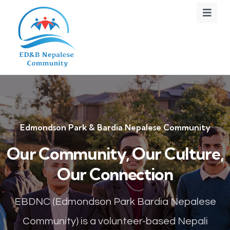
Edmondson Park & Bardia Nepalese Community
Our Community, Our Culture,
Our Connection
EBDNC (Edmondson Park Bardia Nepalese
Community) is a volunteer-based Nepali