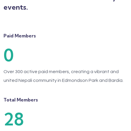
events.
Paid Members
0
Over 300 active paid members, creating a vibrant and
united Nepali community in Edmondson Park and Bardia.
Total Members
28