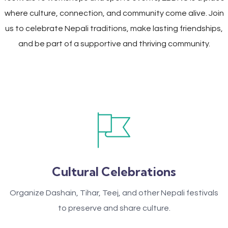
where culture, connection, and community come alive. Join
us to celebrate Nepali traditions, make lasting friendships,
and be part of a supportive and thriving community.
Cultural Celebrations
Organize Dashain, Tihar, Teej, and other Nepali festivals
to preserve and share culture.