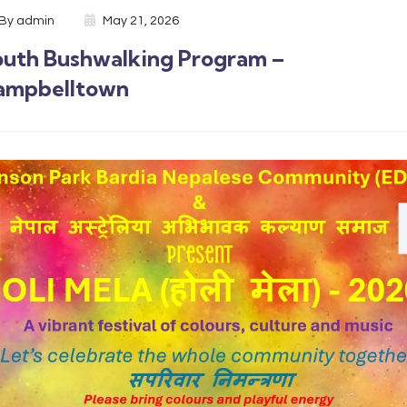
By
admin
May 21, 2026
outh Bushwalking Program –
ampbelltown