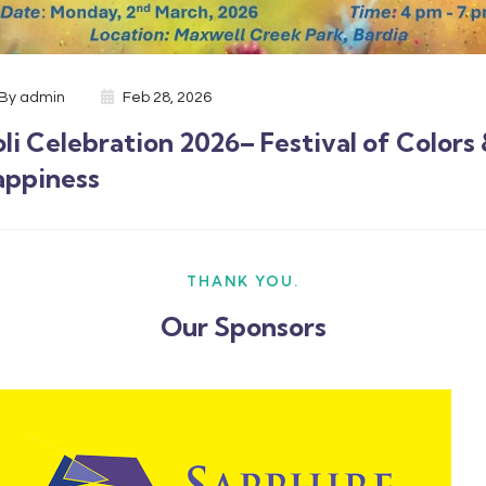
By
admin
Feb 28, 2026
li Celebration 2026– Festival of Colors
appiness
THANK YOU.
Our Sponsors