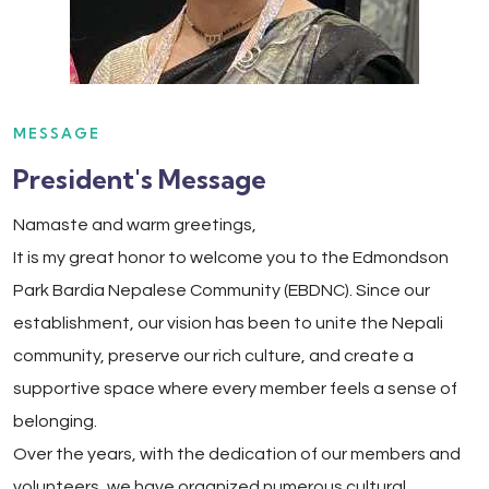
MESSAGE
President's Message
Namaste and warm greetings,
It is my great honor to welcome you to the Edmondson
Park Bardia Nepalese Community (EBDNC). Since our
establishment, our vision has been to unite the Nepali
community, preserve our rich culture, and create a
supportive space where every member feels a sense of
belonging.
Over the years, with the dedication of our members and
volunteers, we have organized numerous cultural,