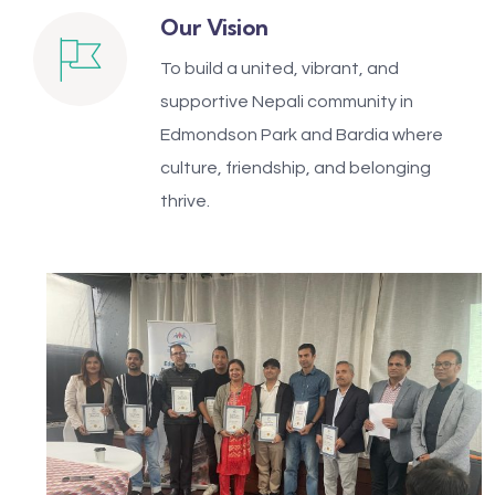
Our Vision
To build a united, vibrant, and
supportive Nepali community in
Edmondson Park and Bardia where
culture, friendship, and belonging
thrive.