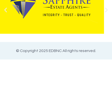
© Copyright 2025 EDBNC All rights reserved.