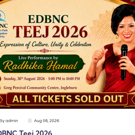
By
admin
Aug 08, 2026
DBNC Teej 2026