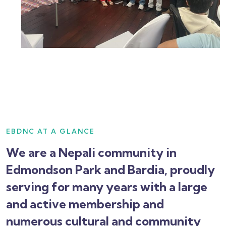
EBDNC AT A GLANCE
We are a Nepali community in
Edmondson Park and Bardia, proudly
serving for many years with a large
and active membership and
numerous cultural and community