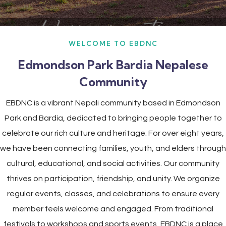
WELCOME TO EBDNC
Edmondson Park Bardia Nepalese
Community
EBDNC is a vibrant Nepali community based in Edmondson
Park and Bardia, dedicated to bringing people together to
celebrate our rich culture and heritage. For over eight years,
we have been connecting families, youth, and elders through
cultural, educational, and social activities. Our community
thrives on participation, friendship, and unity. We organize
regular events, classes, and celebrations to ensure every
member feels welcome and engaged. From traditional
festivals to workshops and sports events, EBDNC is a place