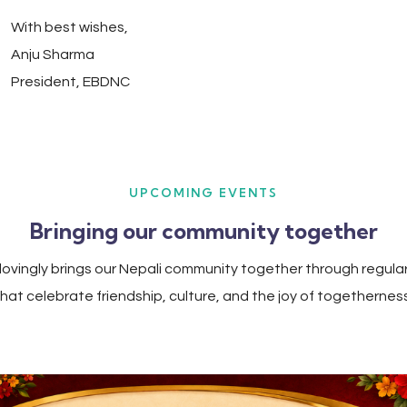
With best wishes,
Anju Sharma
President, EBDNC
UPCOMING EVENTS
Bringing our community together
ovingly brings our Nepali community together through regula
that celebrate friendship, culture, and the joy of togetherness