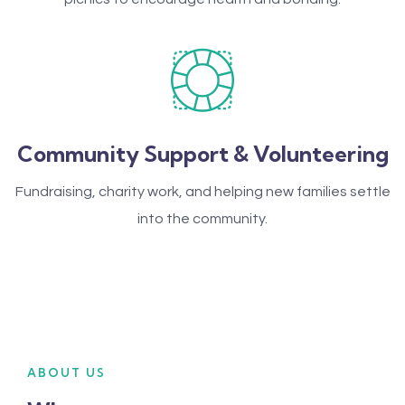
Community Support & Volunteering
Fundraising, charity work, and helping new families settle
into the community.
ABOUT US