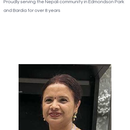
Proudly serving the Nepali community in Edmondson Park
and Bardia for over 8 years