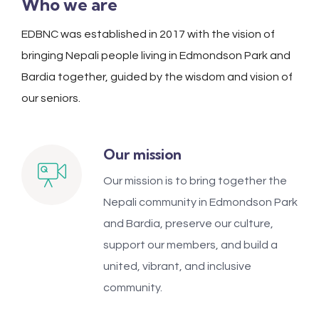
Who we are
EDBNC was established in 2017 with the vision of
bringing Nepali people living in Edmondson Park and
Bardia together, guided by the wisdom and vision of
our seniors.
Our mission
Our mission is to bring together the
Nepali community in Edmondson Park
and Bardia, preserve our culture,
support our members, and build a
united, vibrant, and inclusive
community.