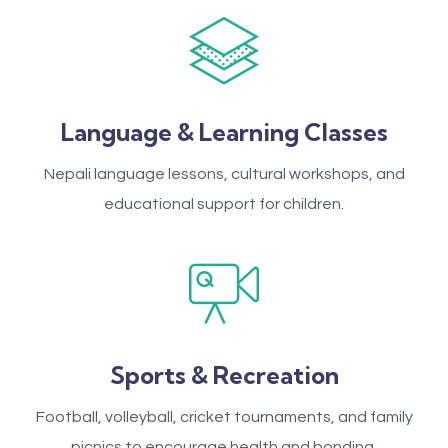
Language & Learning Classes
Nepali language lessons, cultural workshops, and
educational support for children.
Sports & Recreation
Football, volleyball, cricket tournaments, and family
picnics to encourage health and bonding.