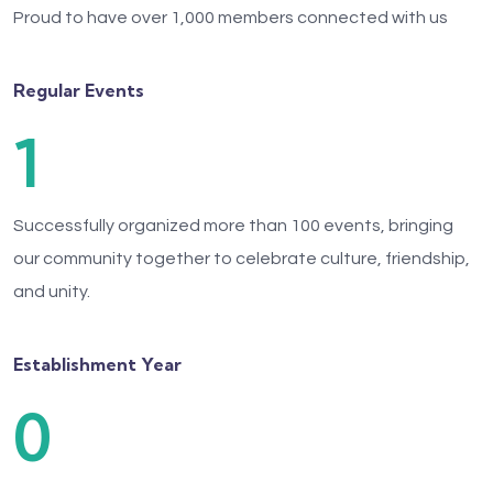
Proud to have over 1,000 members connected with us
Regular Events
1
Successfully organized more than 100 events, bringing
our community together to celebrate culture, friendship,
and unity.
Establishment Year
0