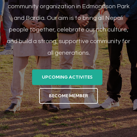
community organization in Edmondson Park
and Bardia. Our aim is to bring all Nepali
people together, celebrate our rich culture,
and build a strong, supportive community for
all generations.
UPCOMING ACTIVITES
BECOME MEMBER