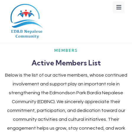
MEMBERS
Active Members List
Below is the list of our active members, whose continued
involvement and support play an important role in
strengthening the Edmondson Park Bardia Nepalese
Community (EDBNC). We sincerely appreciate their
commitment, participation, and dedication toward our
community activities and cultural initiatives. Their
engagement helps us grow, stay connected, and work