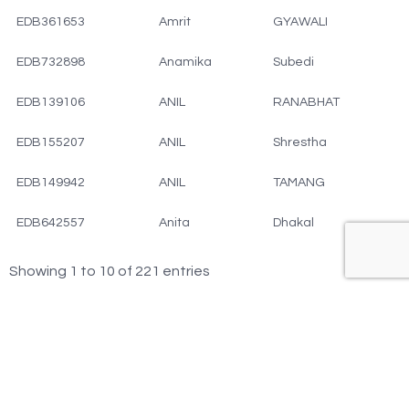
EDB361653
Amrit
GYAWALI
EDB732898
Anamika
Subedi
EDB139106
ANIL
RANABHAT
EDB155207
ANIL
Shrestha
EDB149942
ANIL
TAMANG
EDB642557
Anita
Dhakal
Showing 1 to 10 of 221 entries
‹
1
2
3
4
5
23
›
…
© Copyright 2025 EDBNC All rights reserved.