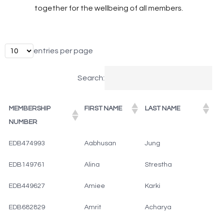
together for the wellbeing of all members.
entries per page
Search:
MEMBERSHIP
FIRST NAME
LAST NAME
NUMBER
EDB474993
Aabhusan
Jung
EDB149761
Alina
Strestha
EDB449627
Amiee
Karki
EDB682829
Amrit
Acharya