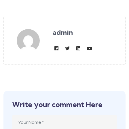
admin
Write your comment Here