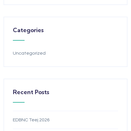
Categories
Uncategorized
Recent Posts
EDBNC Teej 2026