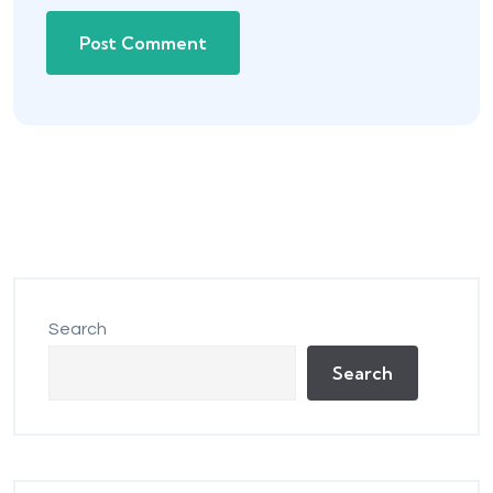
Search
Search