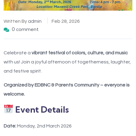
Written By
admin
Feb 28, 2026
0 comment
Celebrate a
vibrant festival of colors, culture, and music
with us! Join a joyful afternoon of togetherness, laughter,
and festive spirit.
Organized by EDBNC & Parents Community – everyone is
welcome.
Event Details
Date:
Monday, 2nd March 2026