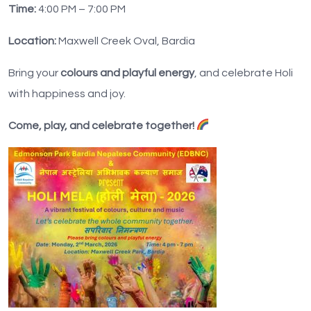
Time:
4:00 PM – 7:00 PM
Location:
Maxwell Creek Oval, Bardia
Bring your
colours and playful energy
, and celebrate Holi
with happiness and joy.
Come, play, and celebrate together!