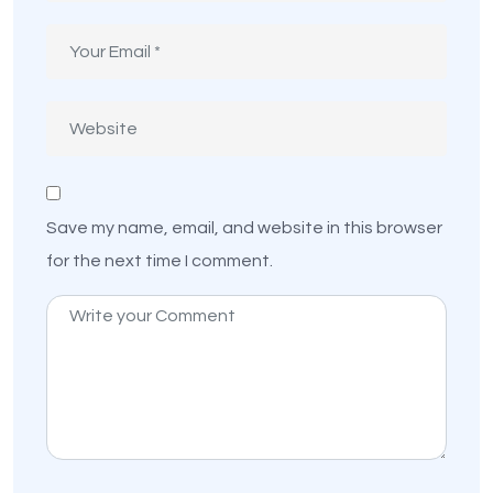
Save my name, email, and website in this browser
for the next time I comment.