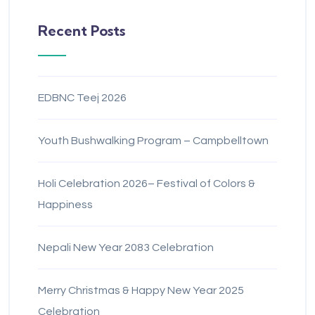
Recent Posts
EDBNC Teej 2026
Youth Bushwalking Program – Campbelltown
Holi Celebration 2026– Festival of Colors &
Happiness
Nepali New Year 2083 Celebration
Merry Christmas & Happy New Year 2025
Celebration