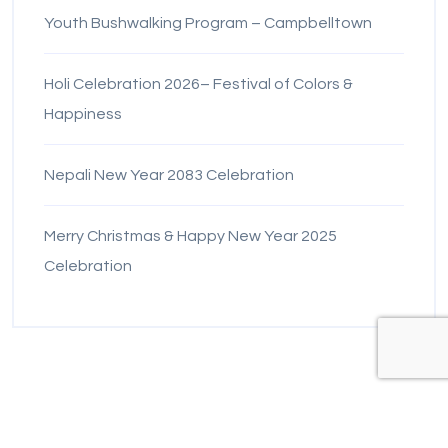
Youth Bushwalking Program – Campbelltown
Holi Celebration 2026– Festival of Colors &
Happiness
Nepali New Year 2083 Celebration
Merry Christmas & Happy New Year 2025
Celebration