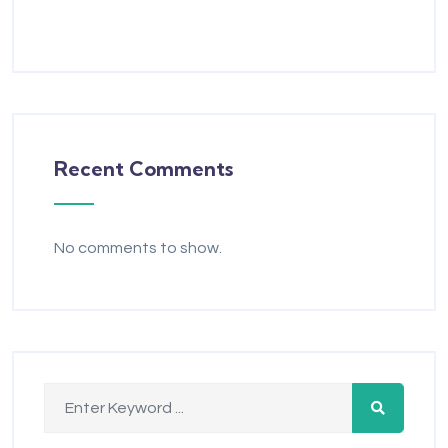
Recent Comments
No comments to show.