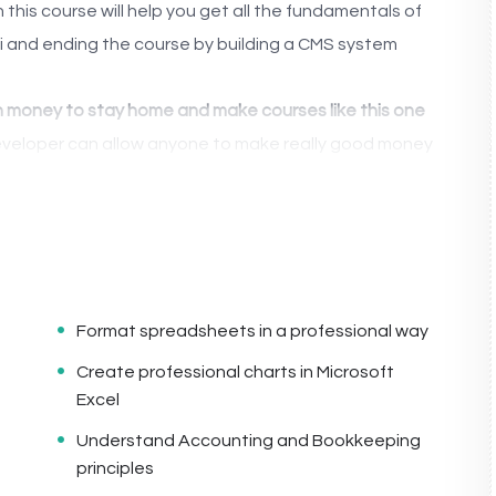
this course will help you get all the fundamentals of
 and ending the course by building a CMS system
money to stay home and make courses like this one
veloper can allow anyone to make really good money
tions.
lications, websites or Content Management systems,
ogle.
 knowledge.
PHP is one of the most important web
t, will give you
SUPER POWERS
in the web
Format spreadsheets in a professional way
Create professional charts in Microsoft
Excel
(the majority) use PHP. You can find a job anywhere or
Understand Accounting and Bookkeeping
ke freelancer or Odesk. You can definitely make a
principles