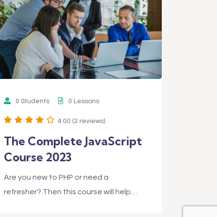
0 Students
0 Lessons
4.00 (2 reviews)
The Complete JavaScript
Course 2023
Are you new to PHP or need a
refresher? Then this course will help…