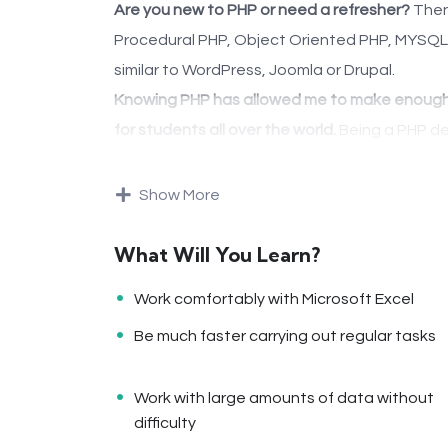
Are you new to PHP or need a refresher?
Then 
Procedural PHP, Object Oriented PHP, MYSQLi
similar to WordPress, Joomla or Drupal.
Knowing PHP has allowed me to make enough 
for students all over the world.
Being a PHP de
online and offline, developing dynamic applica
Knowing
PHP
will allow you to build web app
Show More
like WordPress, Facebook, Twitter or even Go
There is no limit to what you can do with this
What Will You Learn?
programming languages to learn, and knowing i
Work comfortably with Microsoft Excel
development world and job market place.
Be much faster carrying out regular tasks
Why?
Because Millions of websites and applications 
Work with large amounts of data without
even work on your own, online and in places li
difficulty
substantial income once you learn it.