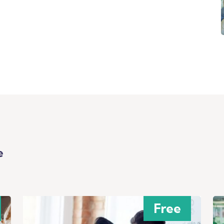
e
Free