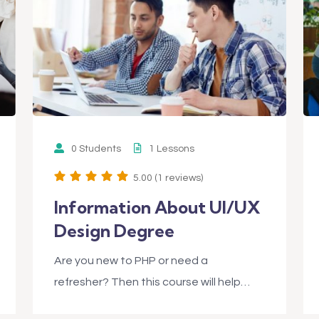
0 Students
1 Lessons
5.00 (1 reviews)
Information About UI/UX
Design Degree
Are you new to PHP or need a
refresher? Then this course will help…