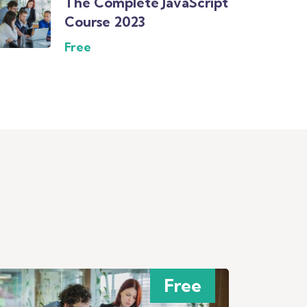
The Complete JavaScript
Course 2023
Free
Free