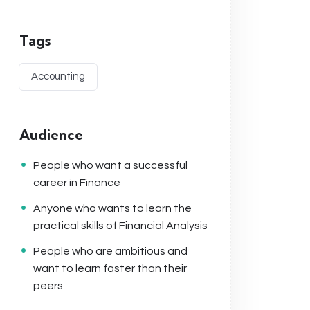
Tags
Accounting
Audience
People who want a successful
career in Finance
Anyone who wants to learn the
practical skills of Financial Analysis
People who are ambitious and
want to learn faster than their
peers