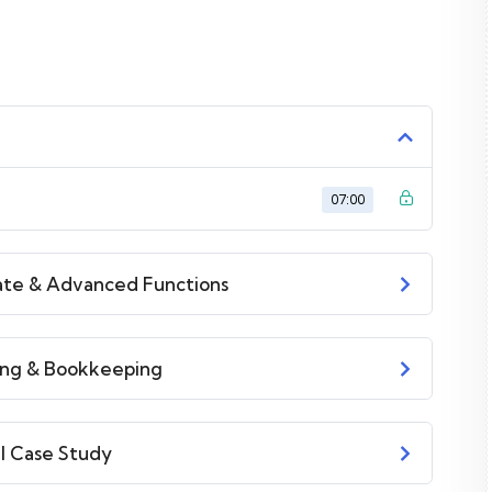
 time I try to make it fun since I know how difficult
ice or boring attitude is. This course is fun, and when
get it from me.
ction inside this course has a practice lecture at the
07:00
he lectures. I also created a small application the you
PHP. To top it off, we will build and awesome CMS like
iate & Advanced Functions
ting & Bookkeeping
al Case Study