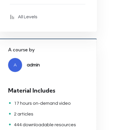
All Levels
A course by
A
admin
Material Includes
17 hours on-demand video
2 articles
444 downloadable resources