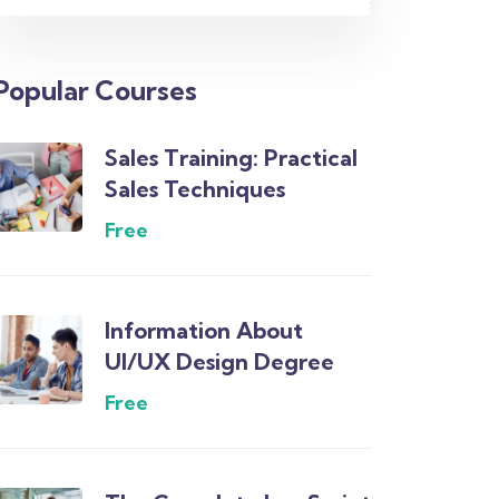
Popular Courses
Sales Training: Practical
Sales Techniques
Free
Information About
UI/UX Design Degree
Free