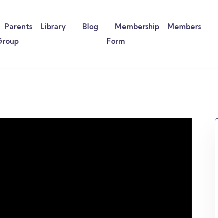
Parents
Library
Blog
Membership
Members
Group
Form