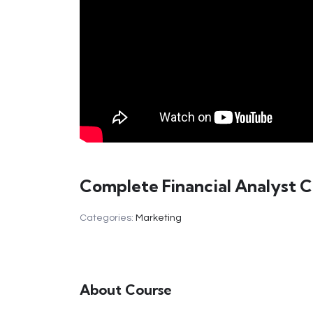
Complete Financial Analyst 
Categories:
Marketing
About Course