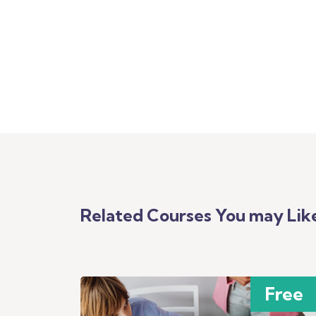
Related Courses You may Lik
Free