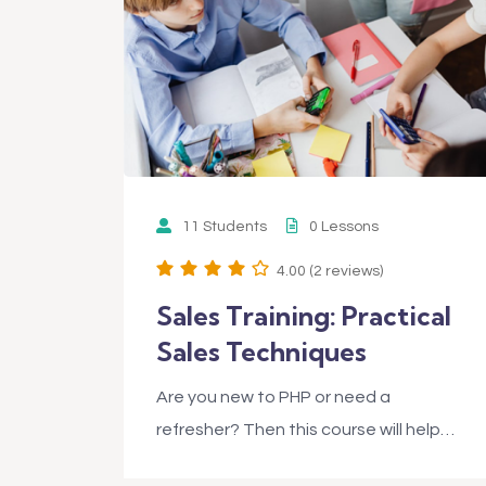
11 Students
0 Lessons
4.00 (2 reviews)
Sales Training: Practical
Sales Techniques
Are you new to PHP or need a
refresher? Then this course will help…