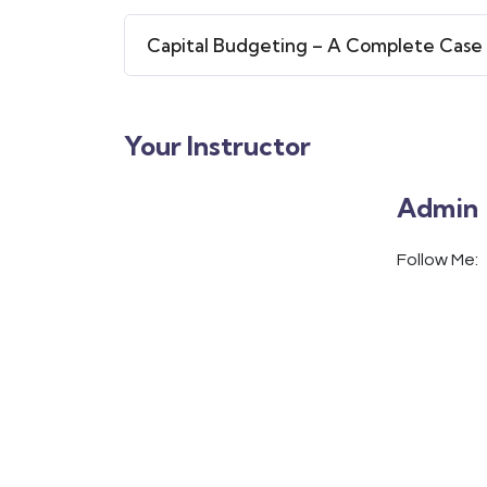
Capital Budgeting – A Complete Case
Your Instructor
Admin
Follow Me: