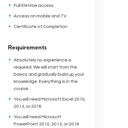
Full lifetime access
Access on mobile and TV
Certificate of Completion
Requirements
Absolutely no experience is
required. We will start from the
basics and gradually build up your
knowledge. Everything is in the
course.
You will need Microsoft Excel 2010,
2013, or 2016
You will need Microsoft
PowerPoint 2010, 2013, or 2016