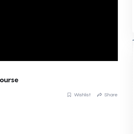
Course
Wishlist
Share