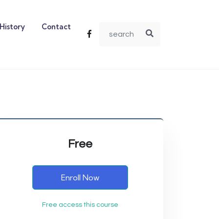
History
Contact
Free
Enroll Now
Free access this course