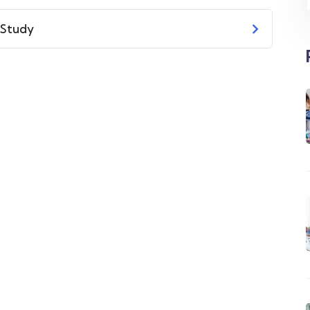
 Study