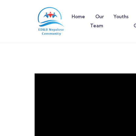
Home
Our
Youths
Team