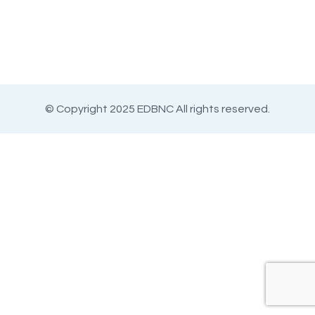
© Copyright 2025 EDBNC All rights reserved.