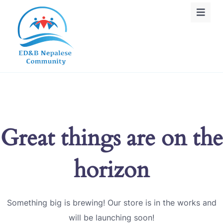
Great things are on the
horizon
Something big is brewing! Our store is in the works and
will be launching soon!