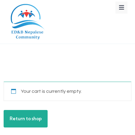
Your cart is currently empty.
Return to shop