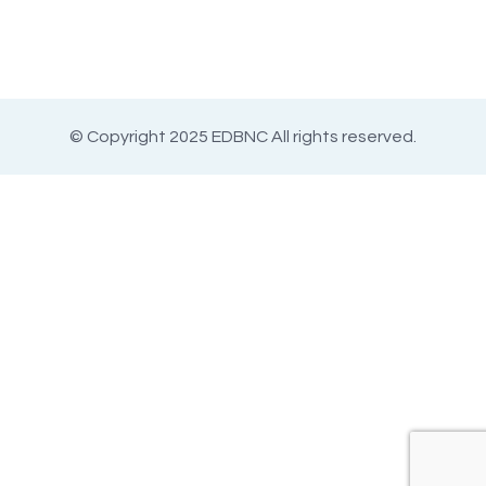
© Copyright 2025 EDBNC All rights reserved.