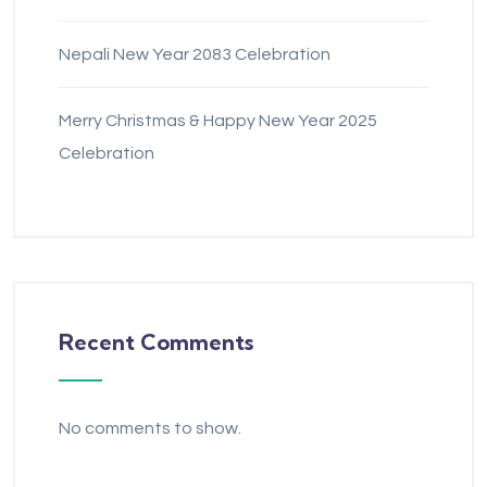
Nepali New Year 2083 Celebration
Merry Christmas & Happy New Year 2025
Celebration
Recent Comments
No comments to show.