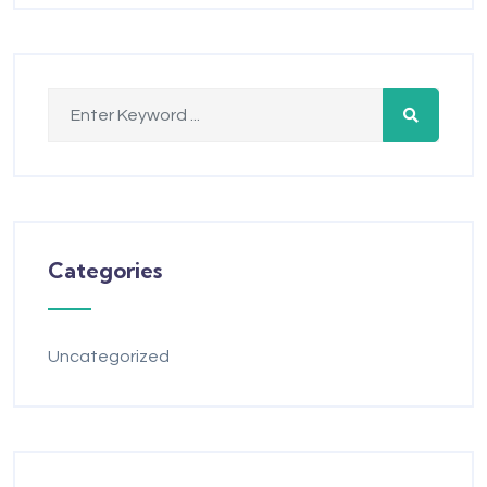
Categories
Uncategorized