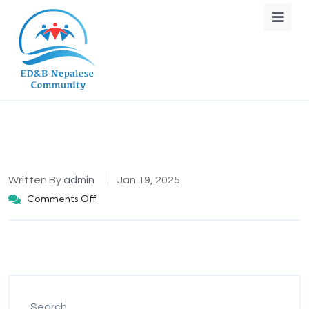
Written By
admin
Jan 19, 2025
Comments Off
Search