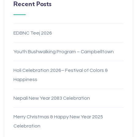
Recent Posts
EDBNC Teej 2026
Youth Bushwalking Program – Campbelltown
Holi Celebration 2026– Festival of Colors &
Happiness
Nepali New Year 2083 Celebration
Merry Christmas & Happy New Year 2025
Celebration