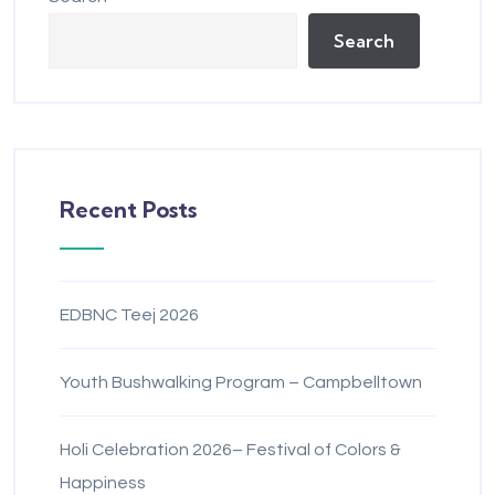
Search
Recent Posts
EDBNC Teej 2026
Youth Bushwalking Program – Campbelltown
Holi Celebration 2026– Festival of Colors &
Happiness