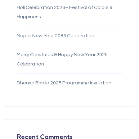
Holi Celebration 2026– Festival of Colors &
Happiness
Nepali New Year 2083 Celebration
Merry Christmas & Happy New Year 2025
Celebration
Dheuso Bhailo 2025 Programme Invitation
Recent Comments