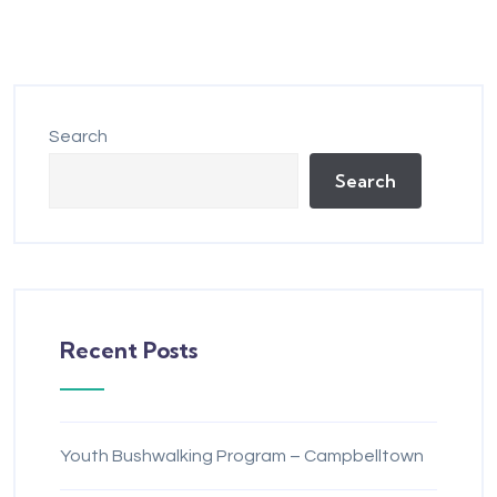
Search
Search
Recent Posts
Youth Bushwalking Program – Campbelltown