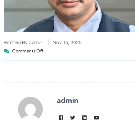
Written By
admin
Nov 15, 2025
Comments Off
admin