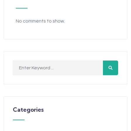
No comments to show.
Categories