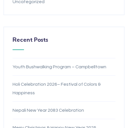
Uncategorized
Recent Posts
Youth Bushwalking Program – Campbelltown
Holi Celebration 2026– Festival of Colors &
Happiness
Nepali New Year 2083 Celebration
Merry Christmas & Happy New Year 2025