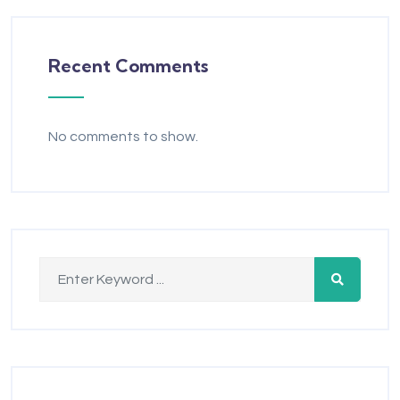
Recent Comments
No comments to show.