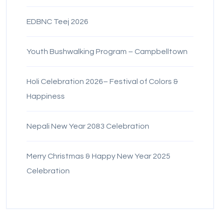
EDBNC Teej 2026
Youth Bushwalking Program – Campbelltown
Holi Celebration 2026– Festival of Colors &
Happiness
Nepali New Year 2083 Celebration
Merry Christmas & Happy New Year 2025
Celebration