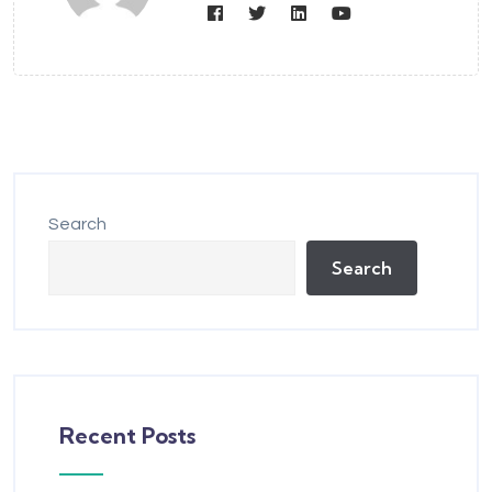
Search
Search
Recent Posts