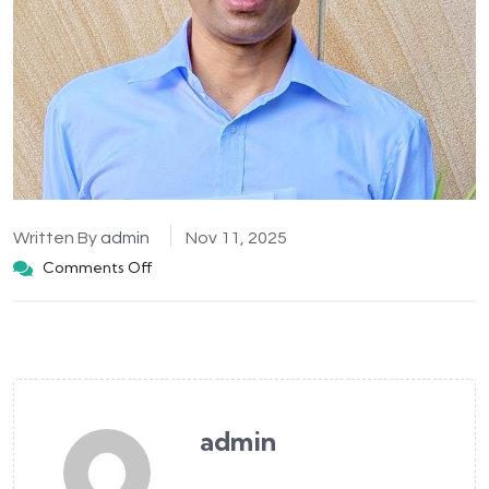
Written By
admin
Nov 11, 2025
Comments Off
admin