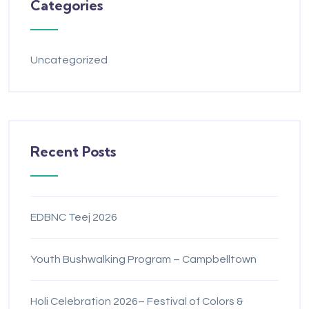
Categories
Uncategorized
Recent Posts
EDBNC Teej 2026
Youth Bushwalking Program – Campbelltown
Holi Celebration 2026– Festival of Colors &